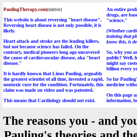
PaulingTherapy.com
(mirror)
An entire profe
drugs, are bas
This website is about reversing "heart disease".
"science."
Reversing heart disease is not only possible, it is
likely.
(
Whether cardio
training that p
Heart attack and stroke are the leading killers,
know this, is d
but not because science has failed. On the
contrary, medical pioneers long ago uncovered
So, why you as
the cause of cardiovascular disease, aka "heart
public? Well, h
disease."
might say cost
billion every y
It is hardly known that Linus Pauling, arguably
the greatest scientist of all time, invented a rapid,
So far Pauling'
nontoxic cure for the condition. Fortunately, this
medicine witho
claim was made on video and was patented.
On this page a
This means that Cardiology should not exist.
information, bo
The reasons you - and you
Pauling's theories and the