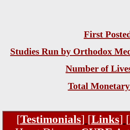
First Poste
Studies Run by Orthodox Medi
Number of Lives
Total Monetary
[
Testimonials
]
[
Links
]
[