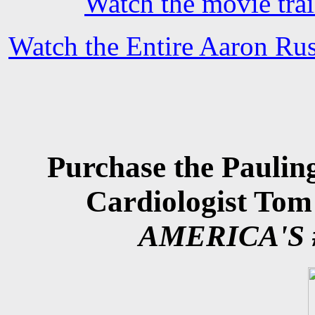
Watch the movie traile
Watch the Entire Aaron Ru
Purchase the Paulin
Cardiologist To
AMERICA'S 