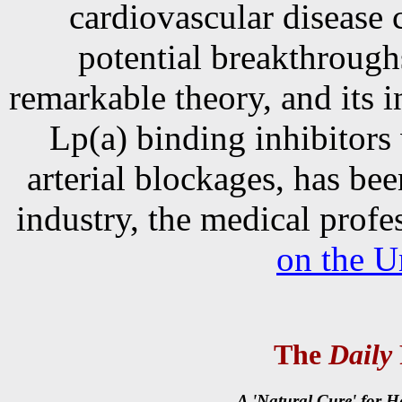
cardiovascular disease c
potential breakthrough
remarkable theory, and its i
Lp(a) binding inhibitors
arterial blockages, has be
industry, the medical prof
on the U
The
Daily
A 'Natural Cure' for H