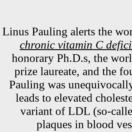
Linus Pauling alerts the wor
chronic vitamin C defici
honorary Ph.D.s, the wor
prize laureate, and the f
Pauling was unequivocally 
leads to elevated choleste
variant of LDL (so-calle
plaques in blood ves