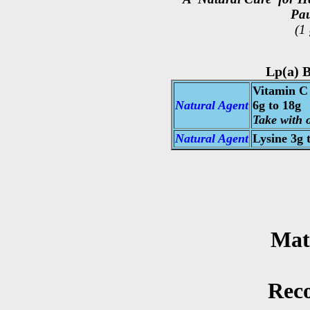
Pau
(1
Lp(a) B
Vitamin C 
Natural Agent
6g to 18g
Take with o
Natural Agent
Lysine
3g t
Mat
Rec