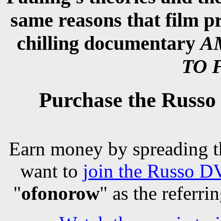
same reasons that film 
chilling documentary
A
TO 
Purchase the Ru
Earn money by spreading t
want to
join the Russo DV
"
ofonorow
" as the referri