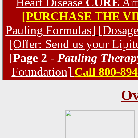
Heart Disease
CURE
Art
[
PURCHASE THE V
Pauling Formulas]
[Dosage
[Offer: Send us your Lipi
[
Page 2 -
Pauling Therap
Foundation]
Call 800-894
Ov