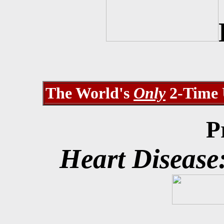
The World's
Only
2-Time U
Pr
Heart Disease